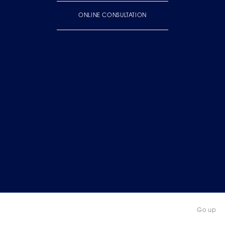
ONLINE CONSULTATION
Go up