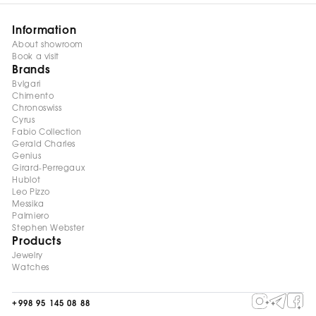
Information
About showroom
Book a visit
Brands
Bvlgari
Chimento
Chronoswiss
Cyrus
Fabio Collection
Gerald Charles
Genius
Girard-Perregaux
Hublot
Leo Pizzo
Messika
Palmiero
Stephen Webster
Products
Jewelry
Watches
+998 95 145 08 88