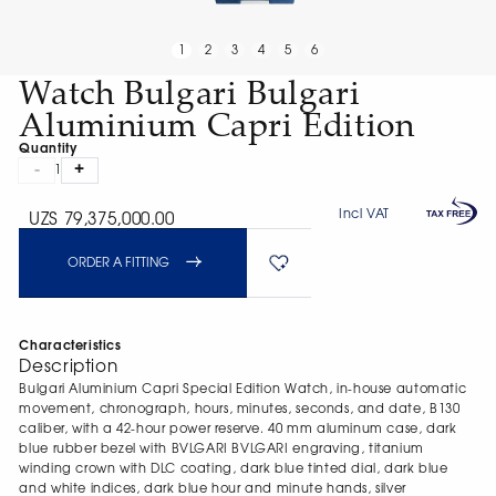
1
2
3
4
5
6
Watch Bulgari Bulgari
Aluminium Capri Edition
Quantity
-
+
1
Incl VAT
UZS 79,375,000.00
ORDER A FITTING
Characteristics
Description
Bulgari Aluminium Capri Special Edition Watch, in-house automatic
movement, chronograph, hours, minutes, seconds, and date, B130
caliber, with a 42-hour power reserve. 40 mm aluminum case, dark
blue rubber bezel with BVLGARI BVLGARI engraving, titanium
winding crown with DLC coating, dark blue tinted dial, dark blue
and white indices, dark blue hour and minute hands, silver