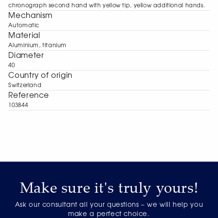
chronograph second hand with yellow tip, yellow additional hands.
Mechanism
Automatic
Material
Aluminium, titanium
Diameter
40
Сountry of origin
Switzerland
Reference
103844
Make sure it's truly yours!
Ask our consultant all your questions – we will help you
make a perfect choice.