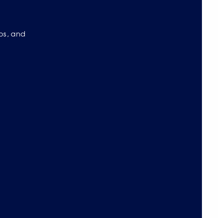
eos, and