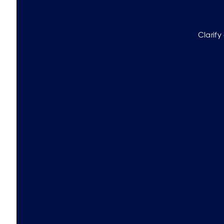
Clarify