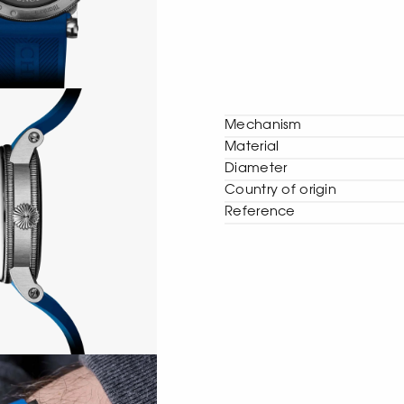
Mechanism
Material
Diameter
Сountry of origin
Reference