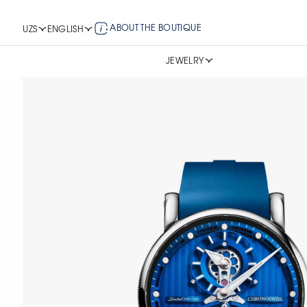
ABOUT THE BOUTIQUE
UZS
ENGLISH
JEWELRY