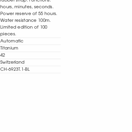
rubber strap. Functions:
hours, minutes, seconds.
Power reserve of 55 hours.
Water resistance 100m.
Limited edition of 100
pieces.
Automatic
Titanium
42
Switzerland
CH-6923T.1-BL