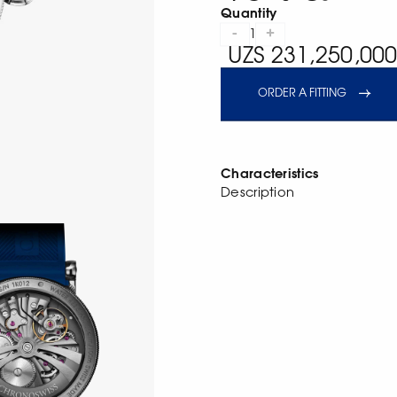
Quantity
-
+
1
UZS 231,250,000
ORDER A FITTING
Characteristics
Description