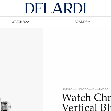
WATCHES
BRANDS
Delardi
—
Chronoswiss
—
Resec
Watch Chr
Vertical B