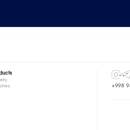
ducts
elry
+998 9
ches