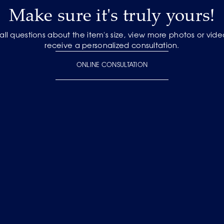
Make sure it's truly yours!
 all questions about the item's size, view more photos or vid
receive a personalized consultation.
ONLINE CONSULTATION