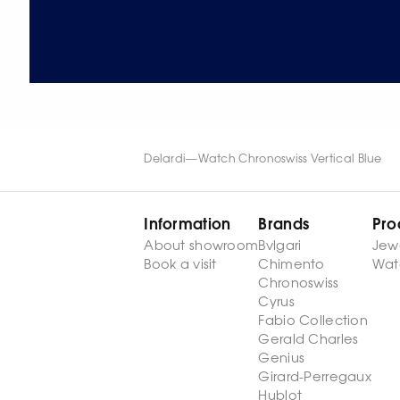
Delardi
—
Watch Chronoswiss Vertical Blue
Information
Brands
Pro
About showroom
Bvlgari
Jew
Book a visit
Chimento
Wat
Chronoswiss
Cyrus
Fabio Collection
Gerald Charles
Genius
Girard-Perregaux
Hublot