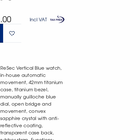
.00
Incl VAT
ReSec Vertical Blue watch,
in-house automatic
movement, 42mm titanium
case, titanium bezel,
manually guilloche blue
dial, open bridge and
movement, convex
sapphire crystal with anti-
reflective coating,
transparent case back,