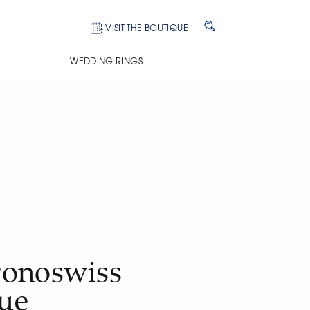
VISIT THE BOUTIQUE
WEDDING RINGS
onoswiss
lue