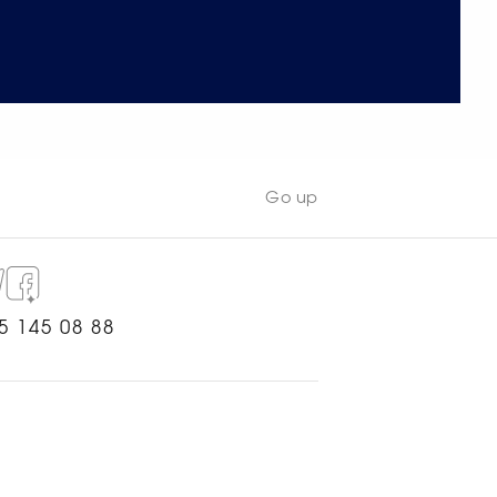
Go up
5 145 08 88