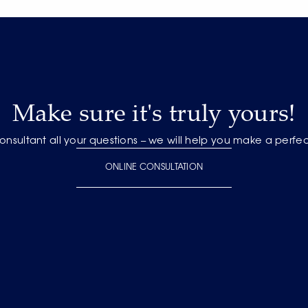
Make sure it's truly yours!
onsultant all your questions – we will help you make a perfe
ONLINE CONSULTATION