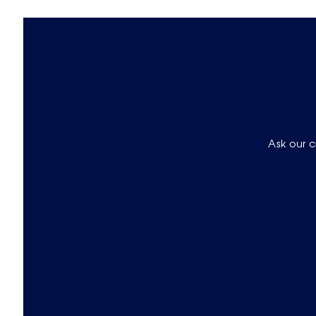
Ask our c