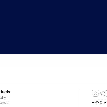
ducts
elry
+998 9
ches