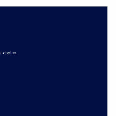
ct choice.