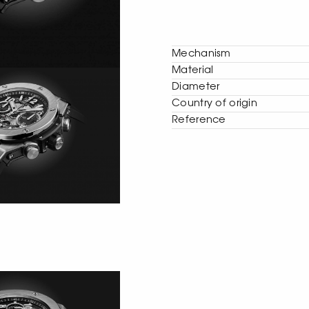
Mechanism
Material
Diameter
Сountry of origin
Reference