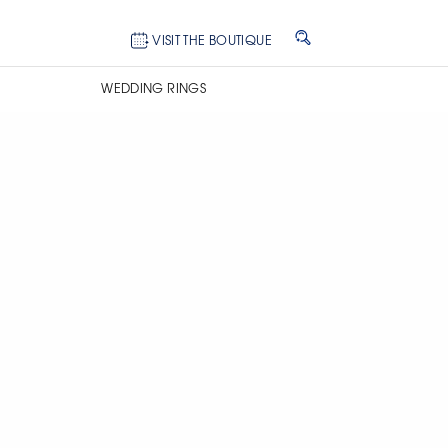
VISIT THE BOUTIQUE
WEDDING RINGS