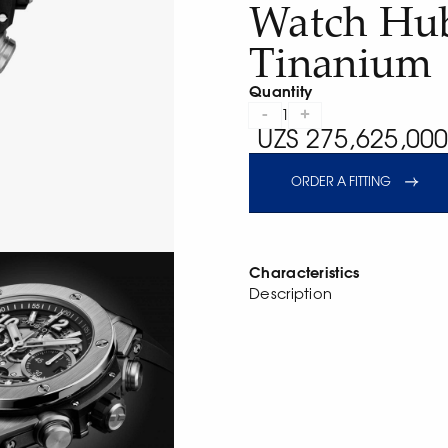
Watch Hub
Tinanium
Quantity
-
+
1
UZS 275,625,000
ORDER A FITTING
Characteristics
Description