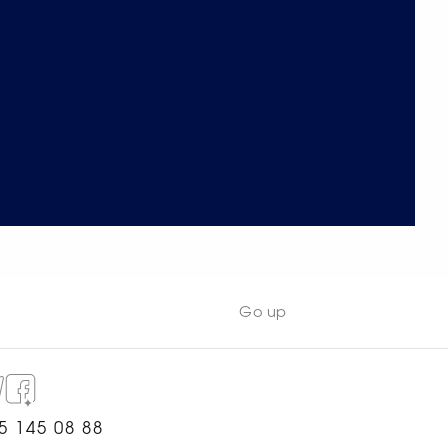
Go up
5 145 08 88