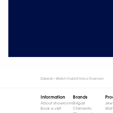
Delardi
—
Watch Hublot Unico Tinanium
Information
Brands
Pro
About showroom
Bvlgari
Jew
Book a visit
Chimento
Wat