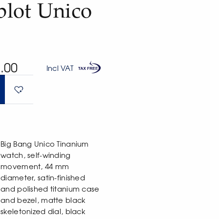
lot Unico
.00
Incl VAT
Big Bang Unico Tinanium
watch, self-winding
movement, 44 mm
diameter, satin-finished
and polished titanium case
and bezel, matte black
skeletonized dial, black