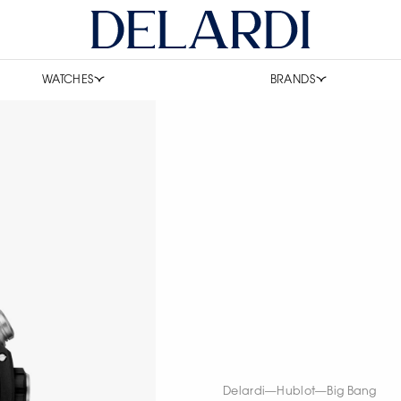
WATCHES
BRANDS
Delardi
—
Hublot
—
Big Bang