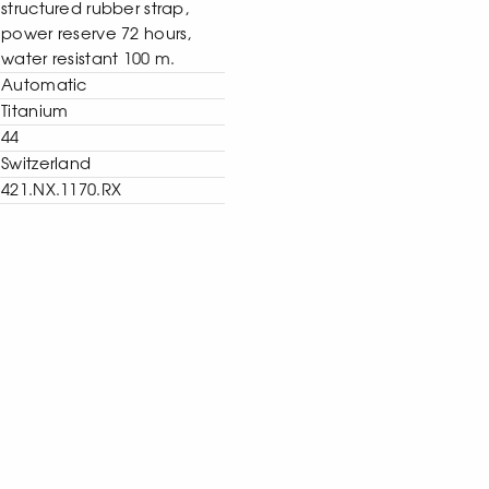
structured rubber strap,
power reserve 72 hours,
water resistant 100 m.
Automatic
Titanium
44
Switzerland
421.NX.1170.RX