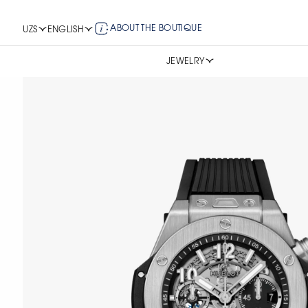
ABOUT THE BOUTIQUE
UZS
ENGLISH
JEWELRY