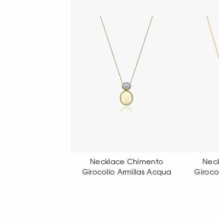
cklace Chimento
Necklace Chimento
Nec
collo Armillas Acqua
Girocollo Armillas Acqua
Se