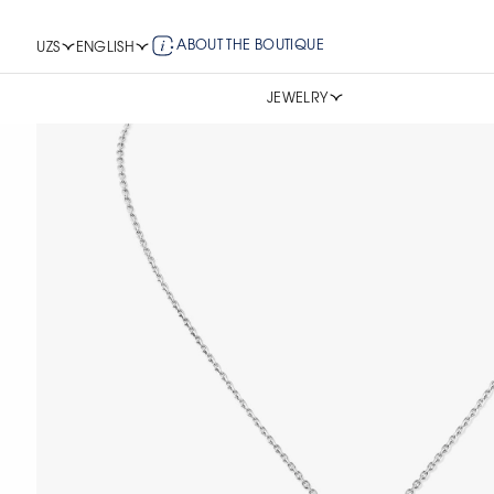
ABOUT THE BOUTIQUE
UZS
ENGLISH
JEWELRY