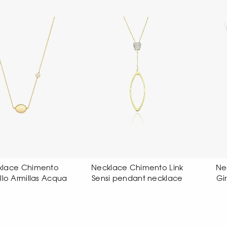
klace Chimento Link
Necklace Chimento
nsi pendant necklace
Girocollo Aeternitas