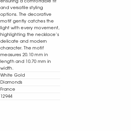
ensuring a comfortable fit
and versatile styling
options. The decorative
motif gently catches the
light with every movement,
highlighting the necklace’s
delicate and modern
character. The motif
measures 20.10 mm in
length and 10.70 mm in
width.
White Gold
Diamonds
France
12944