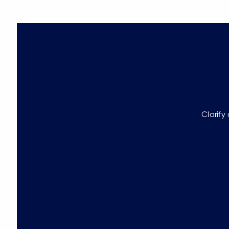
Clarify