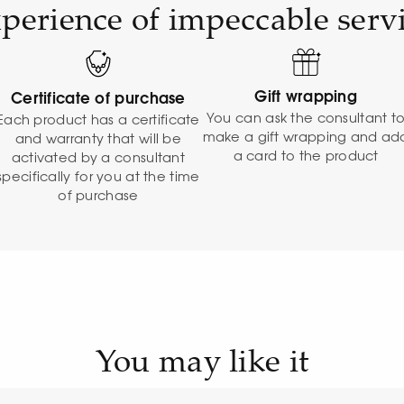
perience of impeccable serv
Gift wrapping
Certificate of purchase
You can ask the consultant t
Each product has a certificate
make a gift wrapping and ad
and warranty that will be
a card to the product
activated by a consultant
specifically for you at the time
of purchase
You may like it