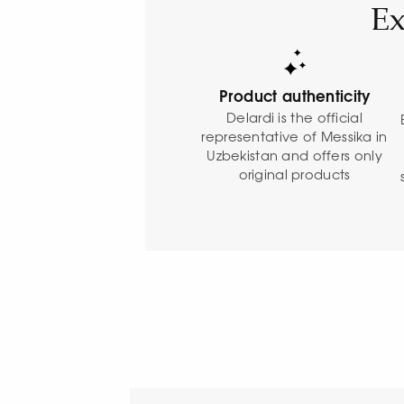
Ex
Product authenticity
Delardi is the official
representative of Messika in
Uzbekistan and offers only
original products