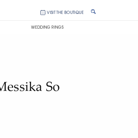
VISIT THE BOUTIQUE
WEDDING RINGS
Messika So