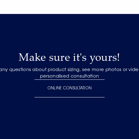
Make sure it's yours!
 any questions about product sizing, see more photos or vide
personalised consultation
ONLINE CONSULTATION