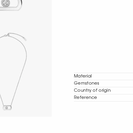
Material
Gemstones
Сountry of origin
Reference