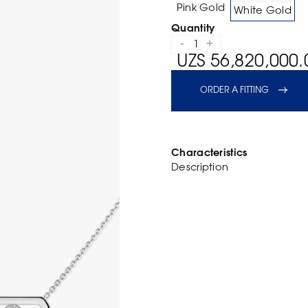
Pink Gold
White Gold
Quantity
-
+
1
UZS 56,820,000.
ORDER A FITTING
Characteristics
Description