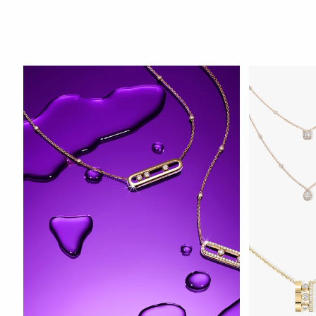
WATCH NOW