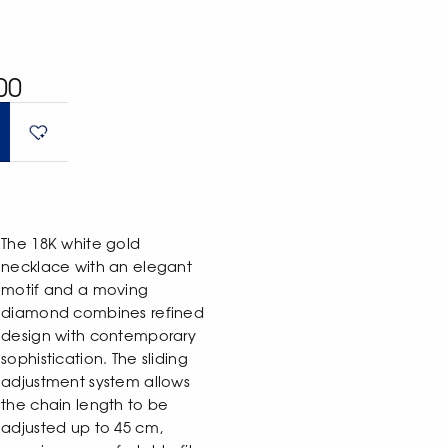
00
The 18K white gold
necklace with an elegant
motif and a moving
diamond combines refined
design with contemporary
sophistication. The sliding
adjustment system allows
the chain length to be
adjusted up to 45 cm,