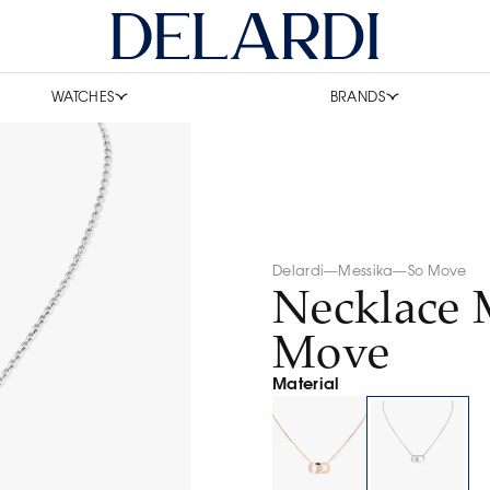
WATCHES
BRANDS
Delardi
—
Messika
—
So Move
Necklace 
Move
Material