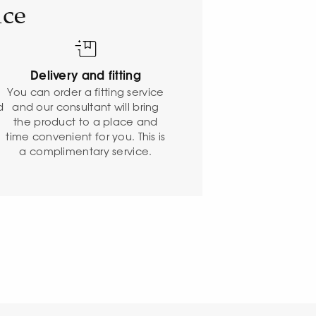
ice
Delivery and fitting
o
You can order a fitting service
d
and our consultant will bring
the product to a place and
time convenient for you. This is
a complimentary service.