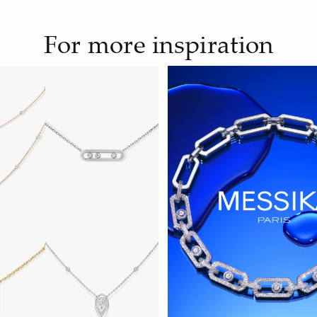
For more inspiration
WATCH NOW