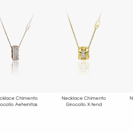
Necklace Chimento
Necklace Chimento
Girocollo X-tend
Girocollo X-tend