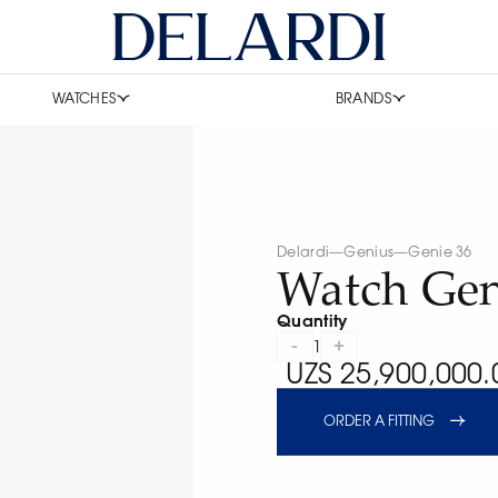
WATCHES
BRANDS
Delardi
—
Genius
—
Genie 36
Watch Gen
Quantity
-
+
1
UZS 25,900,000.
ORDER A FITTING