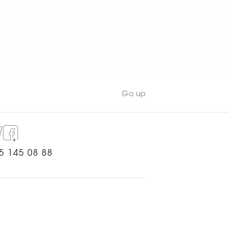
Go up
5 145 08 88