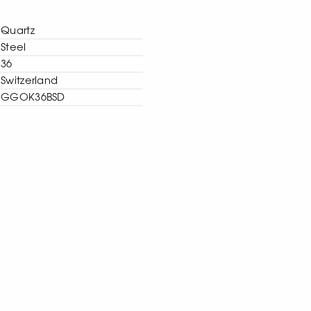
Quartz
Steel
36
Switzerland
GGOK36BSD