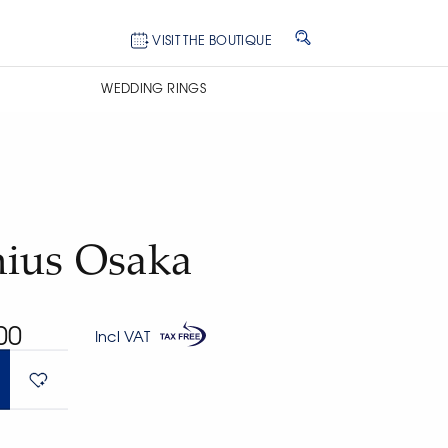
VISIT THE BOUTIQUE
WEDDING RINGS
ius Osaka
00
Incl VAT