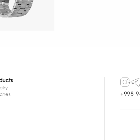
ducts
elry
+998 9
ches