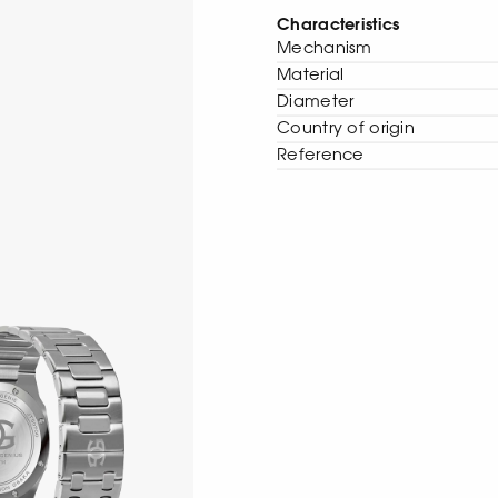
Characteristics
Mechanism
Material
Diameter
Сountry of origin
Reference