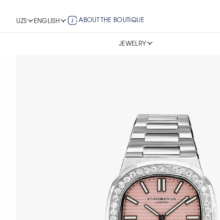
ABOUT THE BOUTIQUE
UZS
ENGLISH
JEWELRY