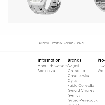
Delardi
—
Watch Genius Osaka
Information
Brands
Pro
About showroom
Bvlgari
Jew
Book a visit
Chimento
Wat
Chronoswiss
Cyrus
Fabio Collection
Gerald Charles
Genius
Girard-Perregaux