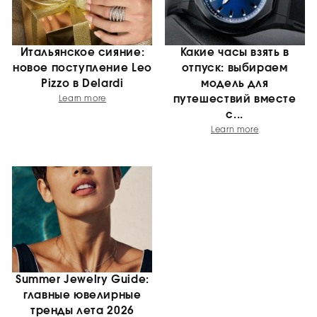
Итальянское сияние:
Какие часы взять в
новое поступление Leo
отпуск: выбираем
Pizzo в Delardi
модель для
путешествий вместе
Learn more
с...
Learn more
Summer Jewelry Guide:
главные ювелирные
тренды лета 2026