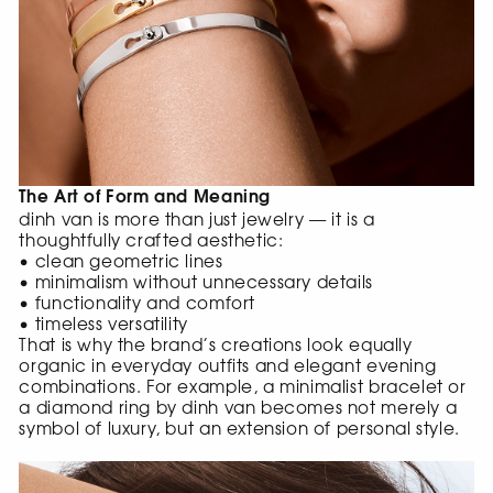
The Art of Form and Meaning
dinh van is more than just jewelry — it is a
thoughtfully crafted aesthetic:
• clean geometric lines
• minimalism without unnecessary details
• functionality and comfort
• timeless versatility
That is why the brand’s creations look equally
organic in everyday outfits and elegant evening
combinations. For example, a minimalist bracelet or
a diamond ring by dinh van becomes not merely a
symbol of luxury, but an extension of personal style.