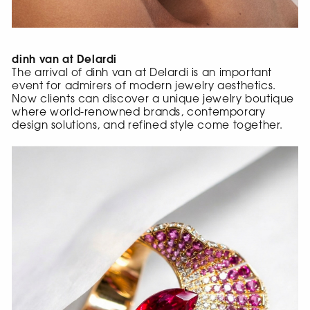
dinh van at Delardi
The arrival of dinh van at Delardi is an important
event for admirers of modern jewelry aesthetics.
Now clients can discover a unique jewelry boutique
where world-renowned brands, contemporary
design solutions, and refined style come together.