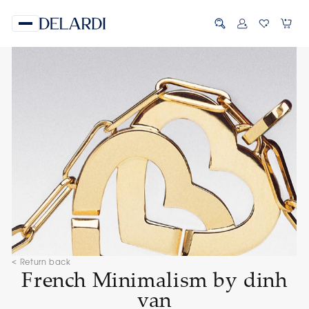
< Return back
French Minimalism by dinh
van