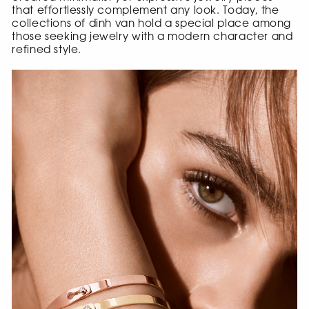
that effortlessly complement any look. Today, the
collections of dinh van hold a special place among
those seeking jewelry with a modern character and
refined style.