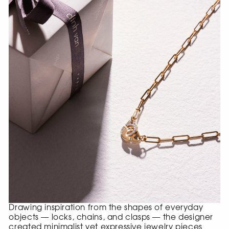
Drawing inspiration from the shapes of everyday
objects — locks, chains, and clasps — the designer
created minimalist yet expressive jewelry pieces