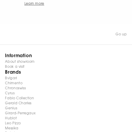
Learn more
Go up
Information
About showroom
Book a visit
Brands
Bvlgari
Chimento
Chronoswiss
Cyrus
Fabio Collection
Gerald Charles
Genius
Girard-Perregaux
Hublot
Leo Pizzo
Messika