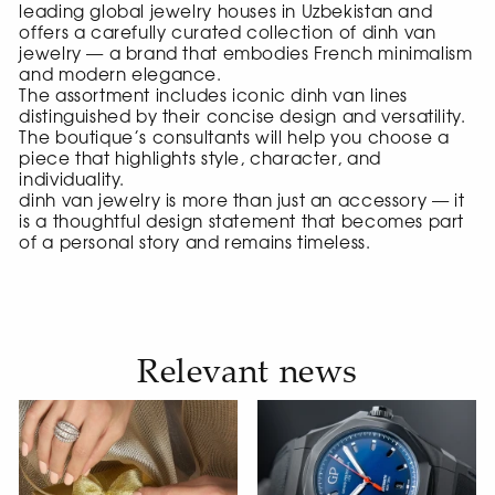
leading global jewelry houses in Uzbekistan and
offers a carefully curated collection of dinh van
jewelry — a brand that embodies French minimalism
and modern elegance.
The assortment includes iconic dinh van lines
distinguished by their concise design and versatility.
The boutique’s consultants will help you choose a
piece that highlights style, character, and
individuality.
dinh van jewelry is more than just an accessory — it
is a thoughtful design statement that becomes part
of a personal story and remains timeless.
Relevant news