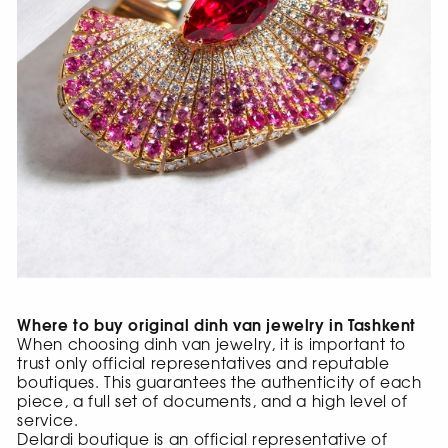
Where to buy original dinh van jewelry in Tashkent
When choosing dinh van jewelry, it is important to
trust only official representatives and reputable
boutiques. This guarantees the authenticity of each
piece, a full set of documents, and a high level of
service.
Delardi boutique is an official representative of