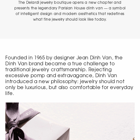
The Delardi jewelry boutique opens a new chapter and
presents the legendary Parisian House dinh van — a symbol
of intelligent design and modern aesthetics that redefines
what fine jewelry should look like today.
Founded in 1965 by designer Jean Dinh Van, the
Dinh Van brand became a true challenge to
traditional jewelry craftsmanship. Rejecting
excessive pomp and extravagance, Dinh Van
introduced a new philosophy: jewelry should not
only be luxurious, but also comfortable for everyday
life.