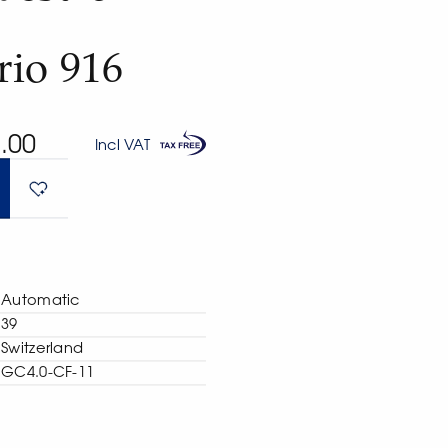
rio 916
.00
Incl VAT
Automatic
39
Switzerland
GC4.0-CF-11