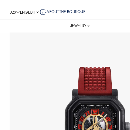
ABOUT THE BOUTIQUE
UZS
ENGLISH
JEWELRY