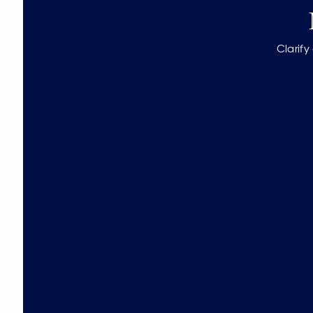
Clarify