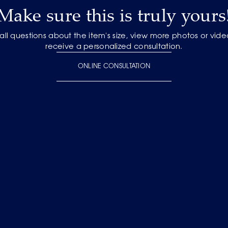
Make sure this is truly yours
 all questions about the item's size, view more photos or vid
receive a personalized consultation.
ONLINE CONSULTATION