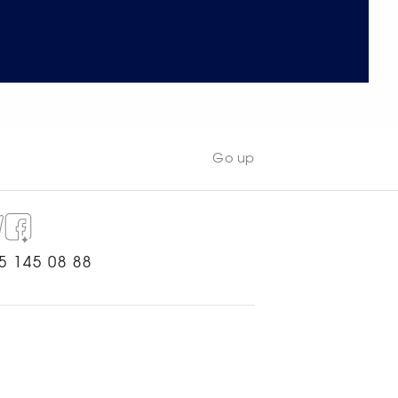
Go up
5 145 08 88