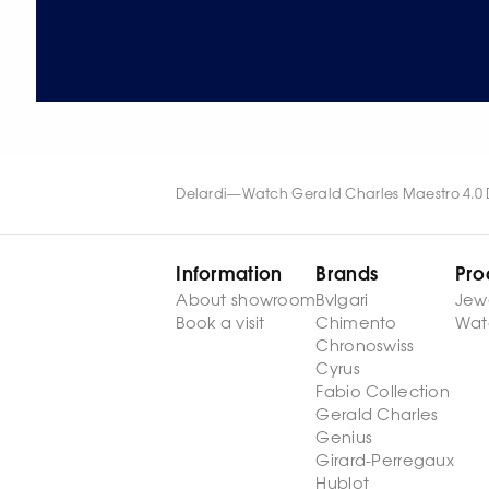
Delardi
—
Watch Gerald Charles Maestro 4.0 D
Information
Brands
Pro
About showroom
Bvlgari
Jew
Book a visit
Chimento
Wat
Chronoswiss
Cyrus
Fabio Collection
Gerald Charles
Genius
Girard-Perregaux
Hublot