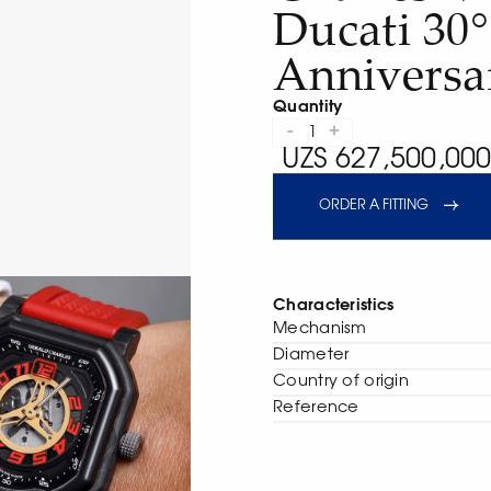
Ducati 30°
Anniversa
Quantity
-
+
1
UZS 627,500,000
ORDER A FITTING
Characteristics
Mechanism
Diameter
Сountry of origin
Reference