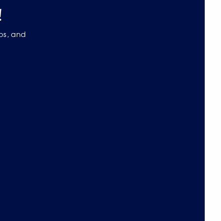
!
eos, and