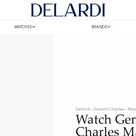
WATCHES
BRANDS
Delardi
—
Gerald Charles
—
Mae
Watch Ger
Charles Ma