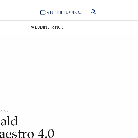
VISIT THE BOUTIQUE
WEDDING RINGS
stro
ald
estro 4.0