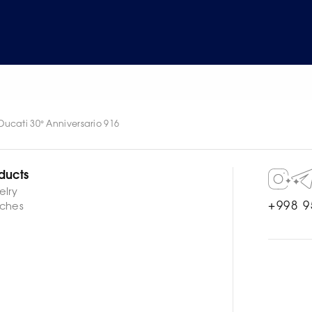
ucati 30° Anniversario 916
ducts
elry
+998 9
ches