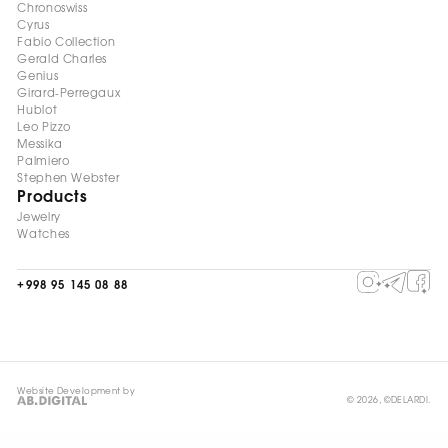
Chronoswiss
Cyrus
Fabio Collection
Gerald Charles
Genius
Girard-Perregaux
Hublot
Leo Pizzo
Messika
Palmiero
Stephen Webster
Products
Jewelry
Watches
+998 95 145 08 88
Website Development by
© 2026, ©DELARDI.