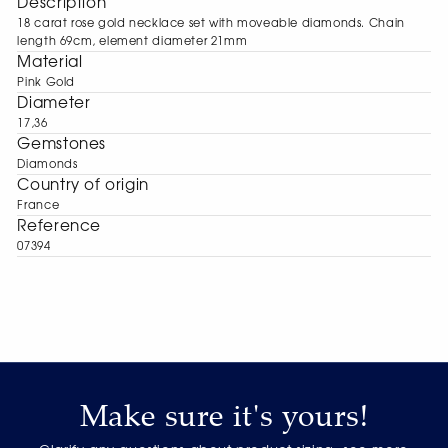
Description
18 carat rose gold necklace set with moveable diamonds. Chain
length 69cm, element diameter 21mm
Material
Pink Gold
Diameter
17,36
Gemstones
Diamonds
Сountry of origin
France
Reference
07394
Make sure it's yours!