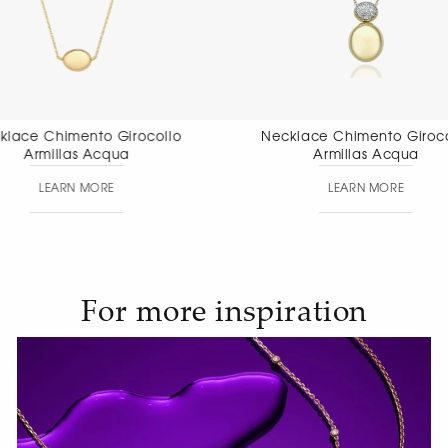
Necklace Chimento Girocollo
Necklace Chi
Armillas Acqua
Aete
LEARN MORE
LEAR
For more inspiration