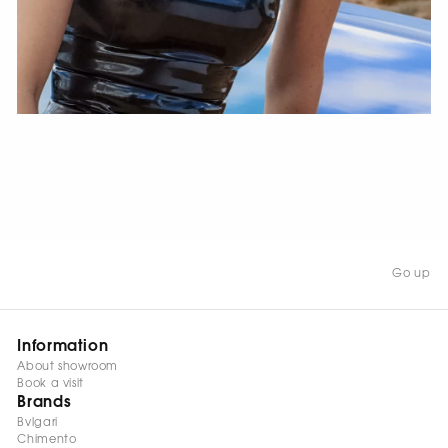
WATCH NOW
Go up
Information
About showroom
Book a visit
Brands
Bvlgari
Chimento