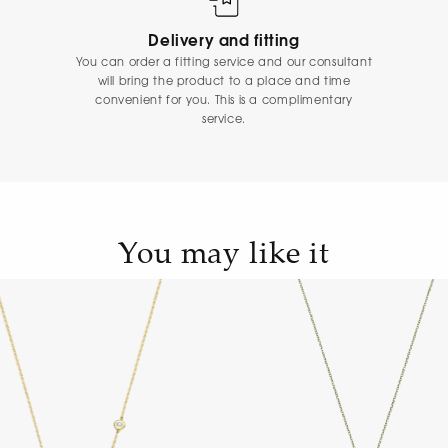
Delivery and fitting
You can order a fitting service and our consultant
will bring the product to a place and time
convenient for you. This is a complimentary
service.
You may like it