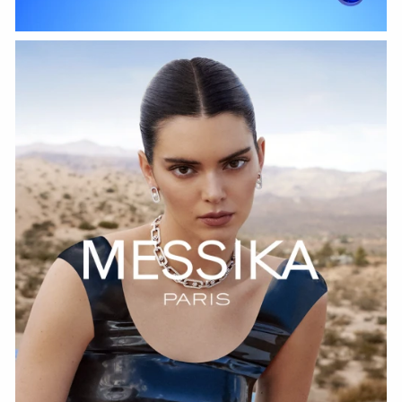
WATCH NOW