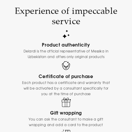
Experience of impeccable
service
Product authenticity
Delardi is the official representative of Messika in
Uzbekistan and offers only original products
Certificate of purchase
Each product has a certificate and warranty that
will be activated by a consultant specifically for
you at the time of purchase
Gift wrapping
You can ask the consultant to make a gift
wrapping and add a card to the product