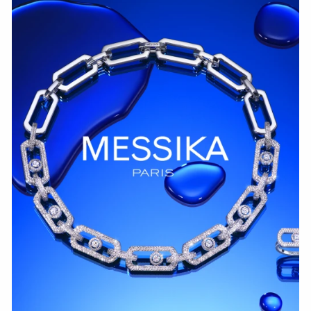
WATCH NOW