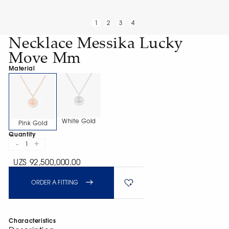
1
2
3
4
Necklace Messika Lucky
Move Mm
Material
White Gold
Pink Gold
Quantity
-
+
1
UZS 92,500,000.00
ORDER A FITTING
Characteristics