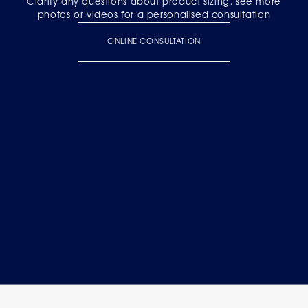
Clarify any questions about product sizing, see more
photos or videos for a personalised consultation
ONLINE CONSULTATION