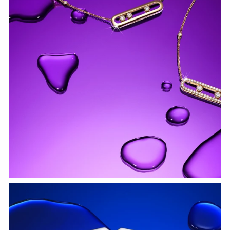
WATCH NOW