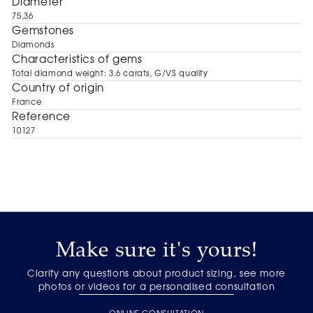
Diameter
75,36
Gemstones
Diamonds
Characteristics of gems
Total diamond weight: 3.6 carats, G/VS quality
Сountry of origin
France
Reference
10127
Make sure it's yours!
Clarify any questions about product sizing, see more
photos or videos for a personalised consultation