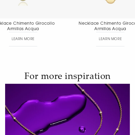
Necklace Chimento Girocollo
Necklace Chi
Armillas Acqua
Aete
LEARN MORE
LEAR
For more inspiration