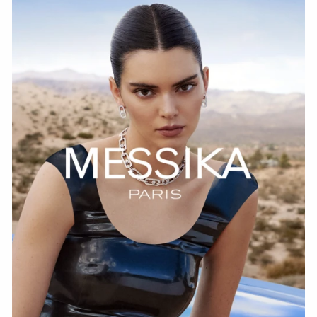
WATCH NOW