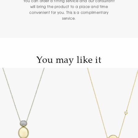
You can order a fitting service and our consultant
will bring the product to a place and time
convenient for you. This is a complimentary
service.
You may like it