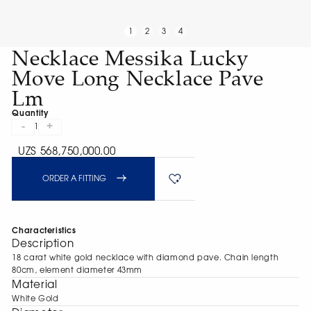
1
2
3
4
Necklace Messika Lucky
Move Long Necklace Pave
Lm
Quantity
-
+
1
UZS 568,750,000.00
ORDER A FITTING
Characteristics
Description
18 carat white gold necklace with diamond pave. Chain length
80cm, element diameter 43mm
Material
White Gold