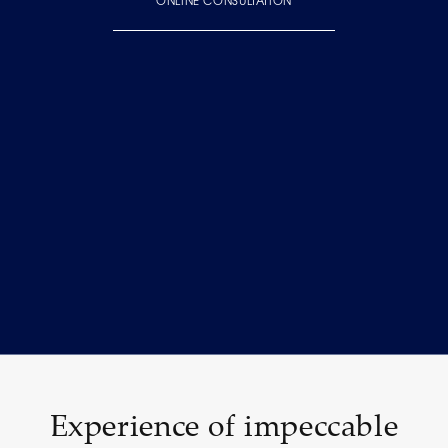
ONLINE CONSULTATION
Experience of impeccable