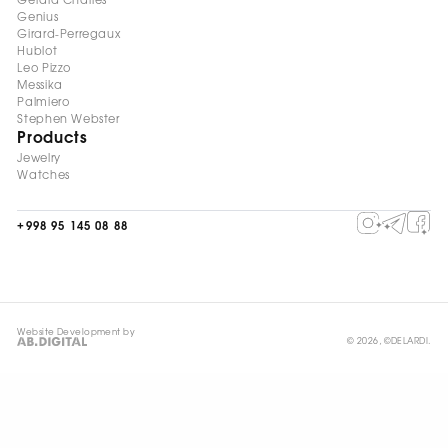
Gerald Charles
Genius
Girard-Perregaux
Hublot
Leo Pizzo
Messika
Palmiero
Stephen Webster
Products
Jewelry
Watches
+998 95 145 08 88
Website Development by
© 2026, ©DELARDI.