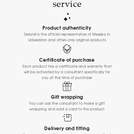
service
Product authenticity
Delardi is the official representative of Messika in
Uzbekistan and offers only original products
Certificate of purchase
Each product has a certificate and warranty that
will be activated by a consultant specifically for
you at the time of purchase
Gift wrapping
You can ask the consultant to make a gift
wrapping and add a card to the product
Delivery and fitting