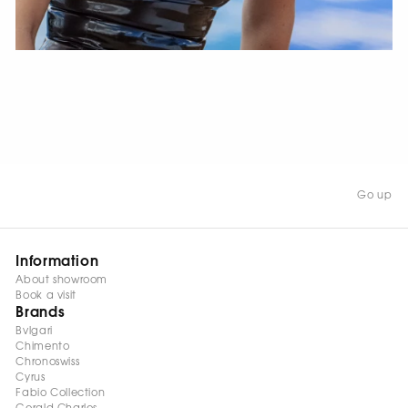
WATCH NOW
Go up
Information
About showroom
Book a visit
Brands
Bvlgari
Chimento
Chronoswiss
Cyrus
Fabio Collection