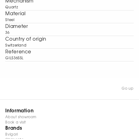
Mechanism
Quartz
Material
Steel
Diameter
36
Сountry of origin
Switzerland
Reference
GILS36SSL
Go up
Information
About showroom
Book a visit
Brands
Bvlgari