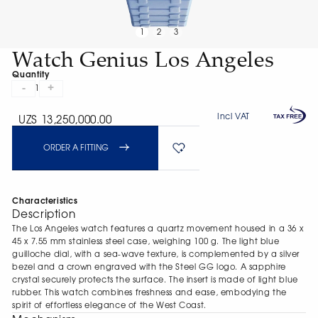
1
2
3
Watch Genius Los Angeles
Quantity
-
+
1
Incl VAT
UZS 13,250,000.00
ORDER A FITTING
Characteristics
Description
The Los Angeles watch features a quartz movement housed in a 36 х
45 х 7.55 mm stainless steel case, weighing 100 g. The light blue
guilloche dial, with a sea-wave texture, is complemented by a silver
bezel and a crown engraved with the Steel GG logo. A sapphire
crystal securely protects the surface. The insert is made of light blue
rubber. This watch combines freshness and ease, embodying the
spirit of effortless elegance of the West Coast.