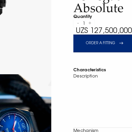
Absolute
Quantity
-
+
1
UZS 127,500,000
ORDER A FITTING
Characteristics
Description
Mechanism