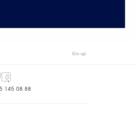
Go up
5 145 08 88