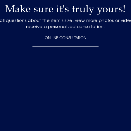
Make sure it's truly yours!
 all questions about the item's size, view more photos or vid
receive a personalized consultation.
ONLINE CONSULTATION