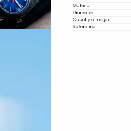
Material
Diameter
Сountry of origin
Reference