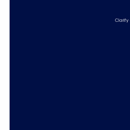
Clarify