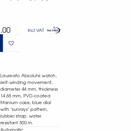
.00
Incl VAT
Laureato Absolute watch,
self-winding movement,
diameter 44 mm, thickness
14.65 mm, PVD-coated
titanium case, blue dial
with "sunrays" pattern,
rubber strap, water
resistant 300 m.
Automatic