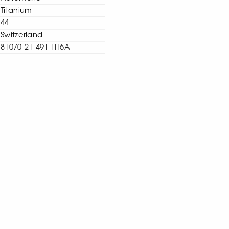
Titanium
44
Switzerland
81070-21-491-FH6A