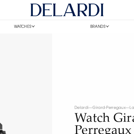
WATCHES
BRANDS
Delardi
—
Girard-Perregaux
—
La
Watch Gir
Perregaux