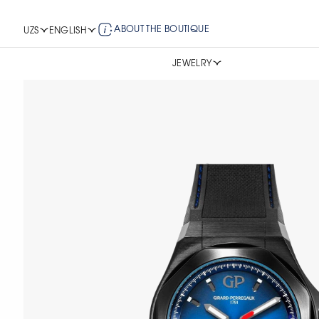
ABOUT THE BOUTIQUE
UZS
ENGLISH
JEWELRY