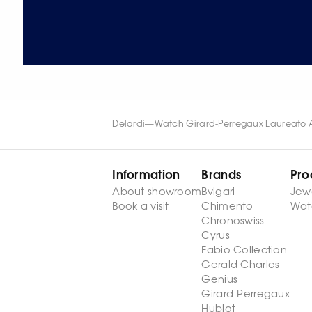
Delardi
—
Watch Girard-Perregaux Laureato 
Information
Brands
Pro
About showroom
Bvlgari
Jew
Book a visit
Chimento
Wat
Chronoswiss
Cyrus
Fabio Collection
Gerald Charles
Genius
Girard-Perregaux
Hublot