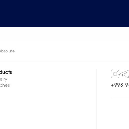
Absolute
ducts
elry
+998 9
ches