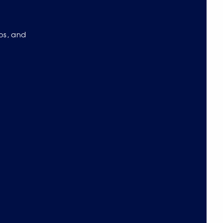
eos, and