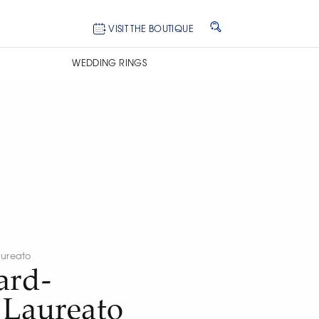
VISIT THE BOUTIQUE
WEDDING RINGS
ureato
ard-
 Laureato