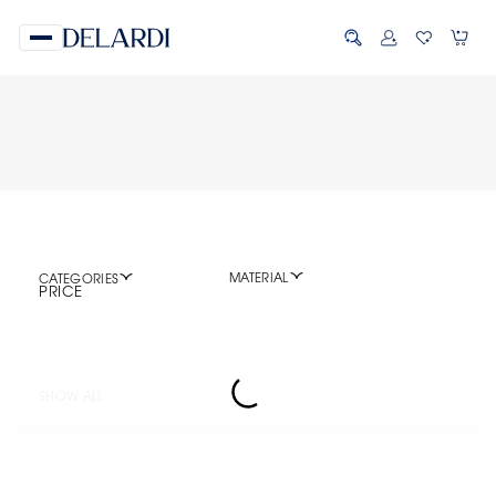
MATERIAL
CATEGORIES
PRICE
SHOW ALL