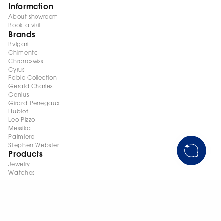
Information
About showroom
Book a visit
Brands
Bvlgari
Chimento
Chronoswiss
Cyrus
Fabio Collection
Gerald Charles
Genius
Girard-Perregaux
Hublot
Leo Pizzo
Messika
Palmiero
Stephen Webster
Products
Jewelry
Watches
+998 95 145 08 88