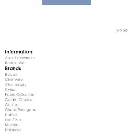
Go up
Information
About showroom
Book a visit
Brands
Bvlgari
Chimento
Chronoswiss
Cyrus
Fabio Collection
Gerald Charles
Genius
Girard-Perregaux
Hublot
Leo Pizzo
Messika
Palmiero