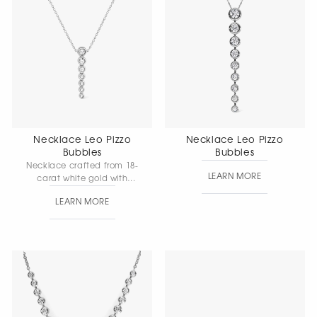
Necklace Leo Pizzo
Necklace Leo Pizzo
Bubbles
Bubbles
Necklace crafted from 18-
LEARN MORE
carat white gold with
diamonds — a graceful
LEARN MORE
piece that highlights the
soft shimmer of the stones.
Gold weight: 3.17 g.