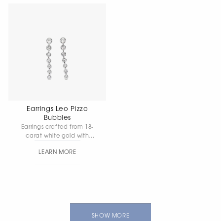
Earrings Leo Pizzo
Bubbles
Earrings crafted from 18-
carat white gold with
diamonds — a graceful
LEARN MORE
yet radiant embodiment
of modern elegance,
designed to convey the
beauty of light and
movement. Gold weight:
5.98 g.
SHOW MORE