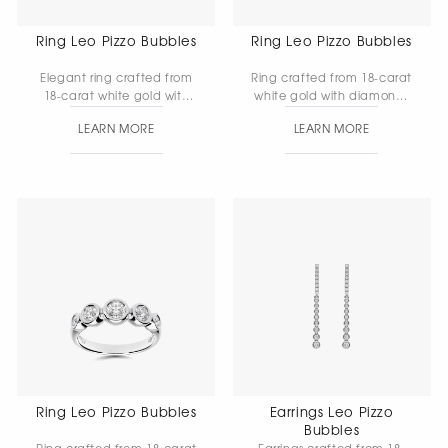
Ring Leo Pizzo Bubbles
Ring Leo Pizzo Bubbles
Elegant ring crafted from
Ring crafted from 18-carat
18-carat white gold with
white gold with diamonds
diamonds. The harmonious
— a refined piece in which
LEARN MORE
LEARN MORE
combination of the
the gentle brilliance of the
metal’s pure luster and the
stones subtly enhances the
vivid play of the stones
noble beauty of the gold.
makes this piece a refined
Gold weight: 7.81 g.
accent for any look. Gold
weight: 6.62 g.
Ring Leo Pizzo Bubbles
Earrings Leo Pizzo
Bubbles