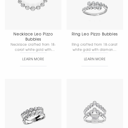
Necklace Leo Pizzo
Ring Leo Pizzo Bubbles
Bubbles
Necklace crafted from 18-
Ring crafted from 18-carat
carat white gold with
white gold with diamonds
diamonds — a refined and
— an exquisite design in
LEARN MORE
LEARN MORE
radiant interpretation of
which the purity of the
modern elegance,
gold harmoniously blends
designed to reflect the
with the shimmering
play of light and fluidity of
highlights of the precious
movement. Gold weight:
stones. Gold weight: 4.24
11.20 g.
g.