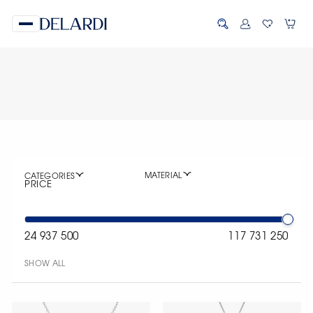
MATERIAL
CATEGORIES
PRICE
24 937 500
117 731 250
SHOW ALL