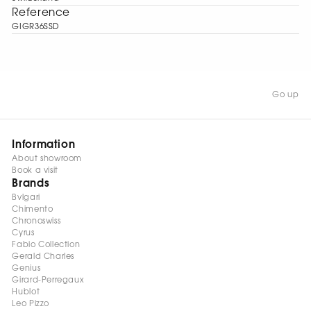
Reference
GIGR36SSD
Go up
Information
About showroom
Book a visit
Brands
Bvlgari
Chimento
Chronoswiss
Cyrus
Fabio Collection
Gerald Charles
Genius
Girard-Perregaux
Hublot
Leo Pizzo