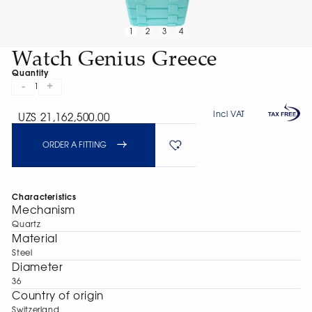
1
2
3
4
Watch Genius Greece
Quantity
-
+
1
Incl VAT
UZS 21,162,500.00
ORDER A FITTING
Characteristics
Mechanism
Quartz
Material
Steel
Diameter
36
Сountry of origin
Switzerland