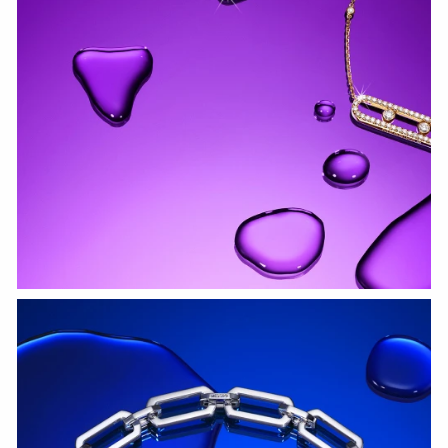
WATCH NOW