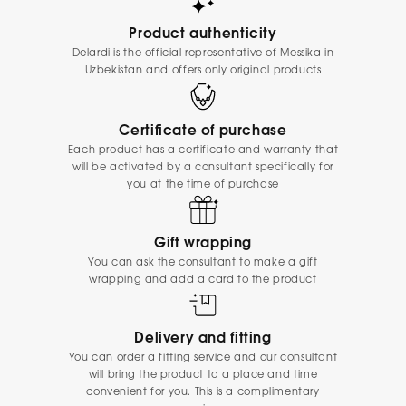
Product authenticity
Delardi is the official representative of Messika in
Uzbekistan and offers only original products
Certificate of purchase
Each product has a certificate and warranty that
will be activated by a consultant specifically for
you at the time of purchase
Gift wrapping
You can ask the consultant to make a gift
wrapping and add a card to the product
Delivery and fitting
You can order a fitting service and our consultant
will bring the product to a place and time
convenient for you. This is a complimentary