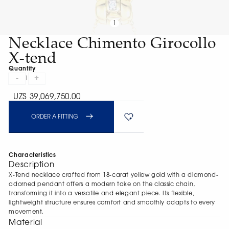
1
Necklace Chimento Girocollo
X-tend
Quantity
-
+
1
UZS 39,069,750.00
ORDER A FITTING
Characteristics
Description
X-Tend necklace crafted from 18-carat yellow gold with a diamond-
adorned pendant offers a modern take on the classic chain,
transforming it into a versatile and elegant piece. Its flexible,
lightweight structure ensures comfort and smoothly adapts to every
movement.
Material