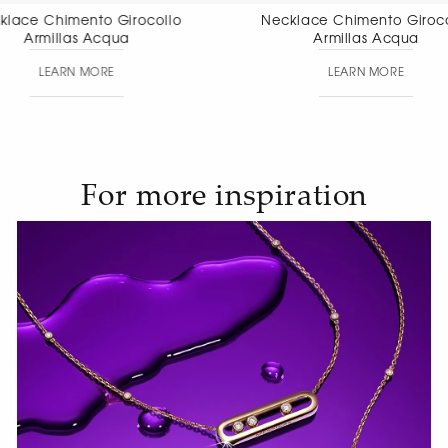
Necklace Chimento Girocollo
Necklace Chim
Armillas Acqua
pendant
LEARN MORE
LEAR
For more inspiration