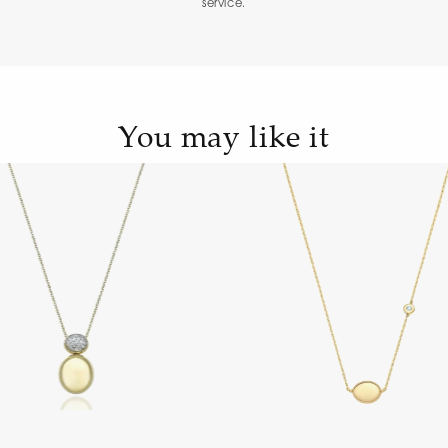
service.
You may like it