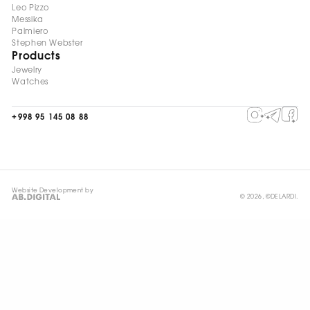
Leo Pizzo
Messika
Palmiero
Stephen Webster
Products
Jewelry
Watches
+998 95 145 08 88
Website Development by
© 2026, ©DELARDI.