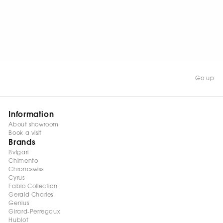
WATCH NOW
Go up
Information
About showroom
Book a visit
Brands
Bvlgari
Chimento
Chronoswiss
Cyrus
Fabio Collection
Gerald Charles
Genius
Girard-Perregaux
Hublot