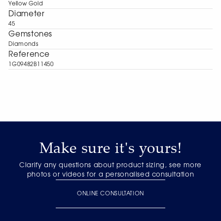
Yellow Gold
Diameter
45
Gemstones
Diamonds
Reference
1G09482B11450
Make sure it's yours!
Clarify any questions about product sizing, see more
photos or videos for a personalised consultation
ONLINE CONSULTATION