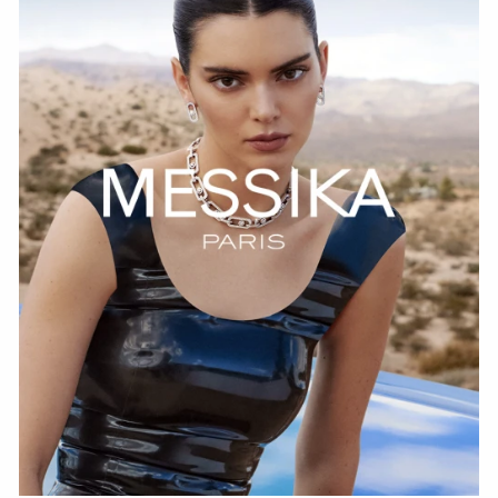
WATCH NOW