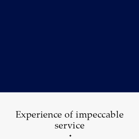
Experience of impeccable
service