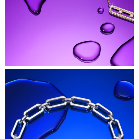
WATCH NOW