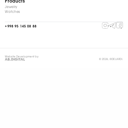
Products
Jewelry
Watches
+998 95 145 08 88
Website Development by
© 2026, ©DELARDI.