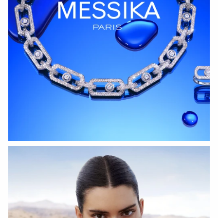
WATCH NOW