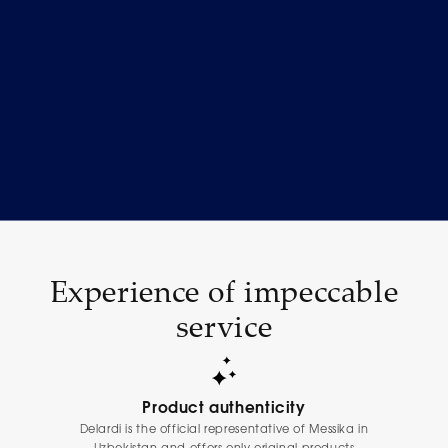
Experience of impeccable
service
Product authenticity
Delardi is the official representative of Messika in