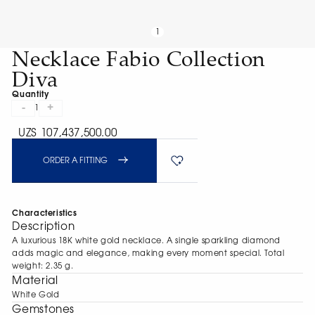
1
Necklace Fabio Collection
Diva
Quantity
-
+
1
UZS 107,437,500.00
ORDER A FITTING
Characteristics
Description
A luxurious 18K white gold necklace. A single sparkling diamond
adds magic and elegance, making every moment special. Total
weight: 2.35 g.
Material
White Gold
Gemstones