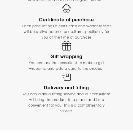
Uzbekistan and offers only original products
Certificate of purchase
Each product has a certificate and warranty that
will be activated by a consultant specifically for
you at the time of purchase
Gift wrapping
You can ask the consultant to make a gift
wrapping and add a card to the product
Delivery and fitting
You can order a fitting service and our consultant
will bring the product to a place and time
convenient for you. This is a complimentary
service.