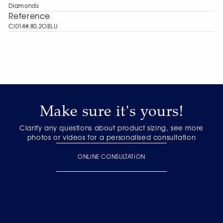
Diamonds
Reference
CI014#.80.2OBLU
Make sure it's yours!
Clarify any questions about product sizing, see more
photos or videos for a personalised consultation
ONLINE CONSULTATION