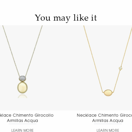
You may like it
Necklace Chimento Girocollo
Necklace Chim
Armillas Acqua
pendant
LEARN MORE
LEAR