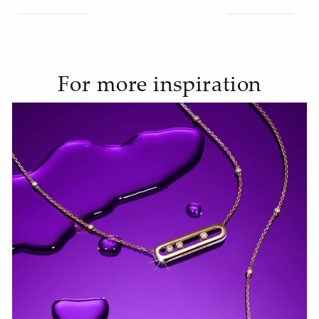
For more inspiration