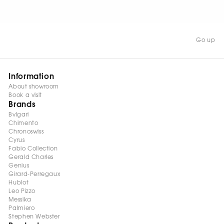
WATCH NOW
Go up
Information
About showroom
Book a visit
Brands
Bvlgari
Chimento
Chronoswiss
Cyrus
Fabio Collection
Gerald Charles
Genius
Girard-Perregaux
Hublot
Leo Pizzo
Messika
Palmiero
Stephen Webster