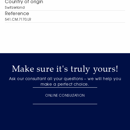
Сountry of origin
Switzerland
Reference
541.CM.7170.LR
Make sure it's truly yours!
Ask our consultant all your questions – we will help you
make a perfect choice.
ONLINE CONSULTATION