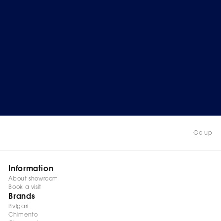
Go up
Information
About showroom
Book a visit
Brands
Bvlgari
Chimento