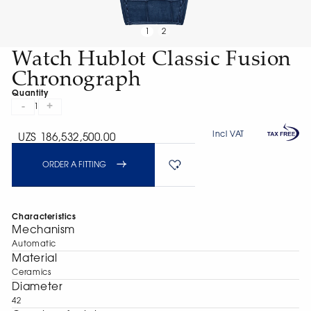
1
2
Watch Hublot Classic Fusion
Chronograph
Quantity
-
+
1
Incl VAT
UZS 186,532,500.00
ORDER A FITTING
Characteristics
Mechanism
Automatic
Material
Ceramics
Diameter
42