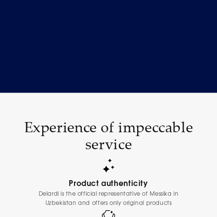
Experience of impeccable
service
Product authenticity
Delardi is the official representative of Messika in
Uzbekistan and offers only original products