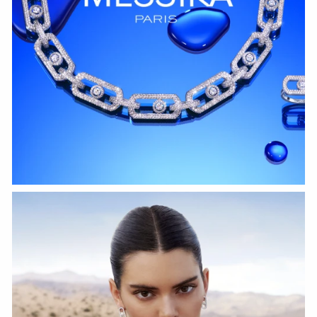
WATCH NOW