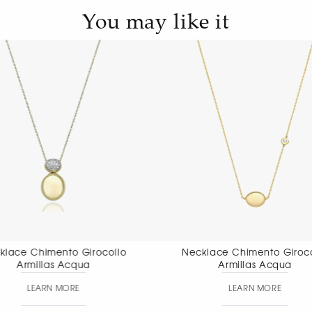
You may like it
Necklace Chimento Girocollo
Necklace Chim
Armillas Acqua
pendant
LEARN MORE
LEAR