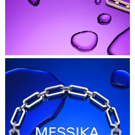
WATCH NOW