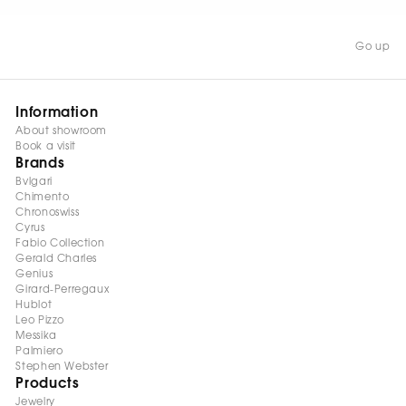
Go up
Information
About showroom
Book a visit
Brands
Bvlgari
Chimento
Chronoswiss
Cyrus
Fabio Collection
Gerald Charles
Genius
Girard-Perregaux
Hublot
Leo Pizzo
Messika
Palmiero
Stephen Webster
Products
Jewelry