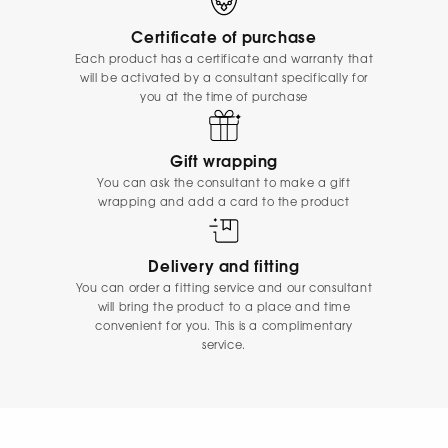
Certificate of purchase
Each product has a certificate and warranty that
will be activated by a consultant specifically for
you at the time of purchase
Gift wrapping
You can ask the consultant to make a gift
wrapping and add a card to the product
Delivery and fitting
You can order a fitting service and our consultant
will bring the product to a place and time
convenient for you. This is a complimentary
service.