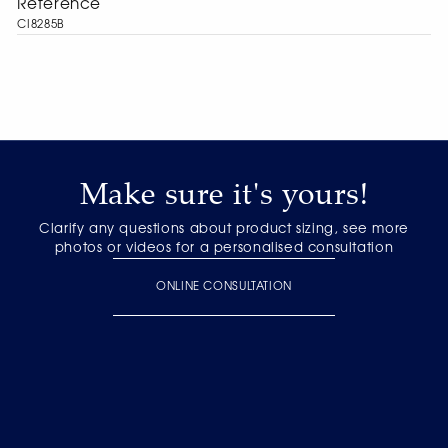
Reference
CI8285B
Make sure it's yours!
Clarify any questions about product sizing, see more
photos or videos for a personalised consultation
ONLINE CONSULTATION