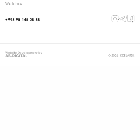
Watches
+998 95 145 08 88
Website Development by
© 2026, ©DELARDI.