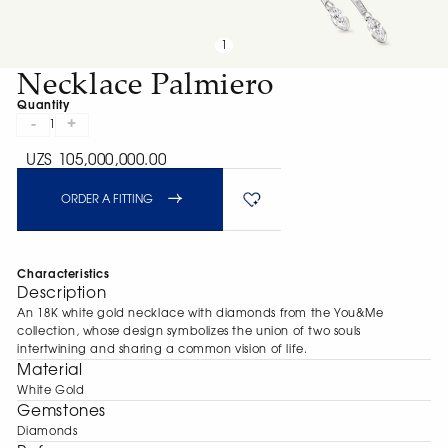
1
Necklace Palmiero
Quantity
-
+
1
UZS 105,000,000.00
ORDER A FITTING
Characteristics
Description
An 18K white gold necklace with diamonds from the You&Me
collection, whose design symbolizes the union of two souls
intertwining and sharing a common vision of life.
Material
White Gold
Gemstones
Diamonds