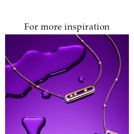
For more inspiration