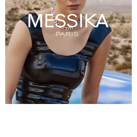
WATCH NOW