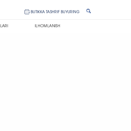
BUTIKKA TASHRIF BUYURING
LARI
ILHOMLANISH