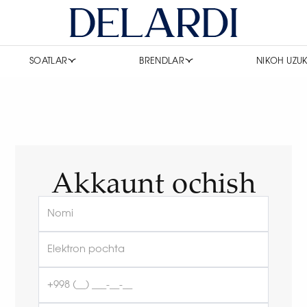
SOATLAR
BRENDLAR
NIKOH UZUK
Akkaunt ochish