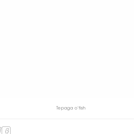
Tepaga o'tish