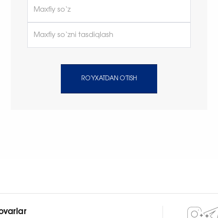
RO'YXATDAN O'TISH
ovarlar