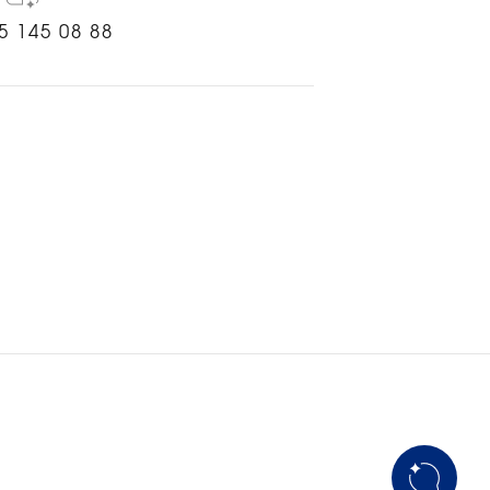
5 145 08 88