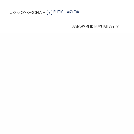
BUTIK HAQIDA
UZS
O'ZBEKCHA
ZARGARLIK BUYUMLARI