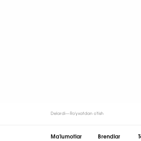
Delardi
—
Ro'yxatdan o'tish
Ma'lumotlar
Brendlar
T