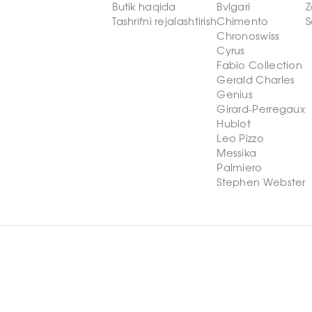
Butik haqida
Bvlgari
Z
Tashrifni rejalashtirish
Chimento
S
Chronoswiss
Cyrus
Fabio Collection
Gerald Charles
Genius
Girard-Perregaux
Hublot
Leo Pizzo
Messika
Palmiero
Stephen Webster