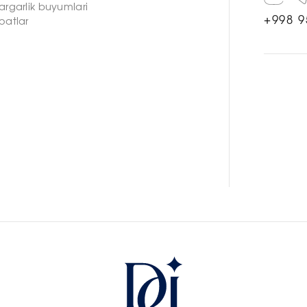
argarlik buyumlari
+998 9
oatlar