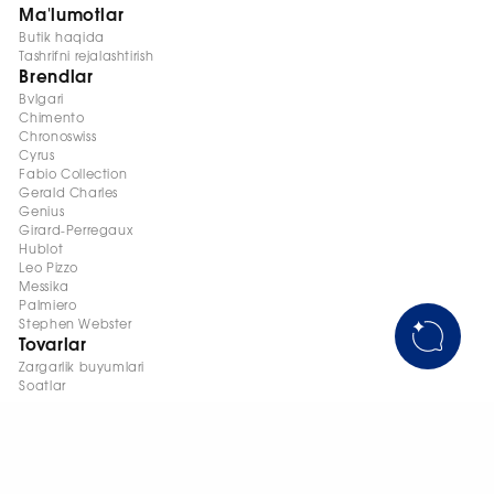
Ma'lumotlar
Butik haqida
Tashrifni rejalashtirish
Brendlar
Bvlgari
Chimento
Chronoswiss
Cyrus
Fabio Collection
Gerald Charles
Genius
Girard-Perregaux
Hublot
Leo Pizzo
Messika
Palmiero
Stephen Webster
Tovarlar
Zargarlik buyumlari
Soatlar
+998 95 145 08 88