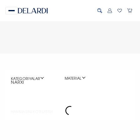
MATERIAL
KATEGORIYALAR
NARXI
HAMMASINI KO'RSATISH