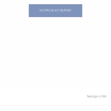
KO'PROQ KO'RSATISH
Tepaga o'tish