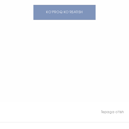
KO'PROQ KO'RSATISH
Tepaga o'tish