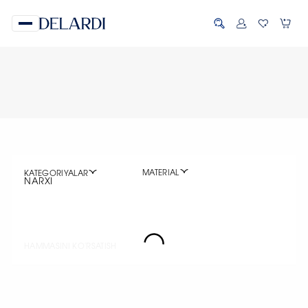
MATERIAL
KATEGORIYALAR
NARXI
HAMMASINI KO'RSATISH