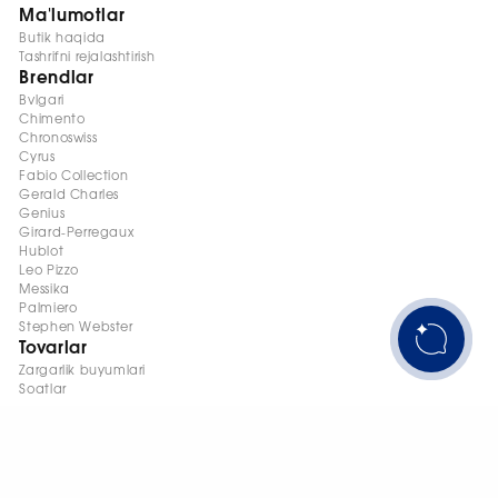
Ma'lumotlar
Butik haqida
Tashrifni rejalashtirish
Brendlar
Bvlgari
Chimento
Chronoswiss
Cyrus
Fabio Collection
Gerald Charles
Genius
Girard-Perregaux
Hublot
Leo Pizzo
Messika
Palmiero
Stephen Webster
Tovarlar
Zargarlik buyumlari
Soatlar
+998 95 145 08 88