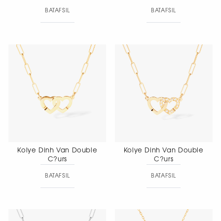
BATAFSIL
BATAFSIL
Kolye Dinh Van Double
Kolye Dinh Van Double
C?urs
C?urs
BATAFSIL
BATAFSIL