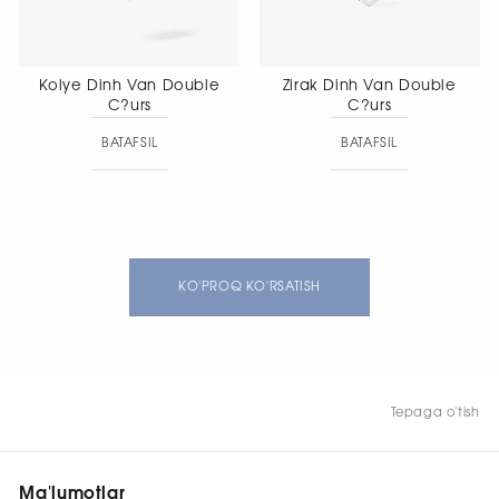
Kolye Dinh Van Double
Zirak Dinh Van Double
C?urs
C?urs
BATAFSIL
BATAFSIL
KO'PROQ KO'RSATISH
Tepaga o'tish
Ma'lumotlar