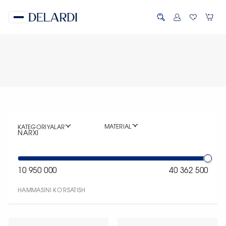
MATERIAL
KATEGORIYALAR
NARXI
10 950 000
40 362 500
HAMMASINI KO'RSATISH