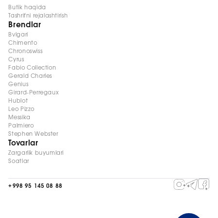
Butik haqida
Tashrifni rejalashtirish
Brendlar
Bvlgari
Chimento
Chronoswiss
Cyrus
Fabio Collection
Gerald Charles
Genius
Girard-Perregaux
Hublot
Leo Pizzo
Messika
Palmiero
Stephen Webster
Tovarlar
Zargarlik buyumlari
Soatlar
+998 95 145 08 88