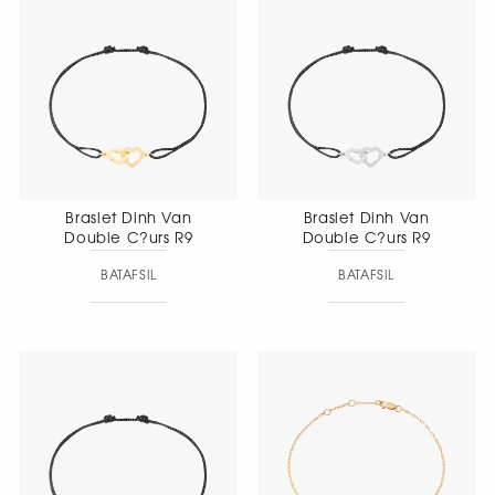
Braslet Dinh Van
Braslet Dinh Van
Double C?urs R9
Double C?urs R9
BATAFSIL
BATAFSIL