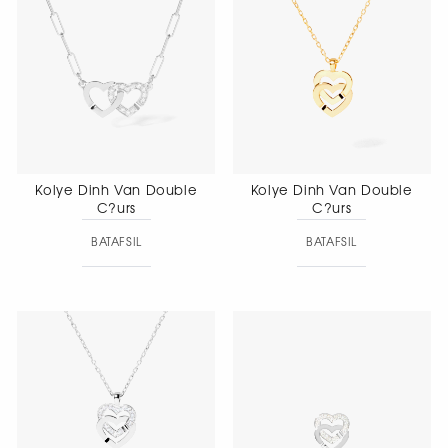
Kolye Dinh Van Double
Kolye Dinh Van Double
C?urs
C?urs
BATAFSIL
BATAFSIL