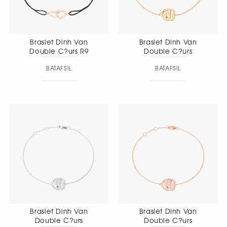
Braslet Dinh Van
Braslet Dinh Van
Double C?urs R9
Double C?urs
BATAFSIL
BATAFSIL
Braslet Dinh Van
Braslet Dinh Van
Double C?urs
Double C?urs