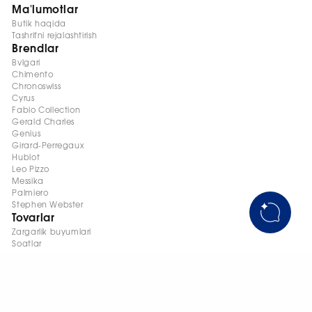
Ma'lumotlar
Butik haqida
Tashrifni rejalashtirish
Brendlar
Bvlgari
Chimento
Chronoswiss
Cyrus
Fabio Collection
Gerald Charles
Genius
Girard-Perregaux
Hublot
Leo Pizzo
Messika
Palmiero
Stephen Webster
Tovarlar
Zargarlik buyumlari
Soatlar
+998 95 145 08 88