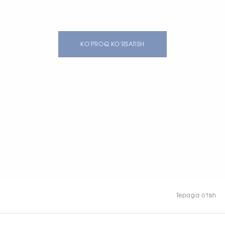
KO'PROQ KO'RSATISH
Tepaga o'tish