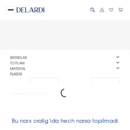
BRENDLAR
TO'PLAM
MATERIAL
NARXI
HAMMASINI KO'RSATISH
Bu narx oralig‘ida hech narsa topilmadi