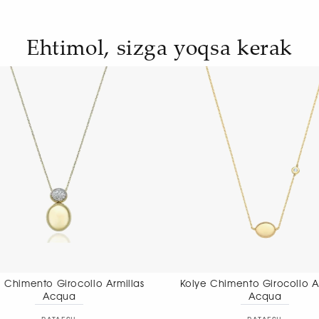
Ehtimol, sizga yoqsa kerak
Kolye Chimento Girocollo Armillas
Kolye Chimento 
Acqua
nec