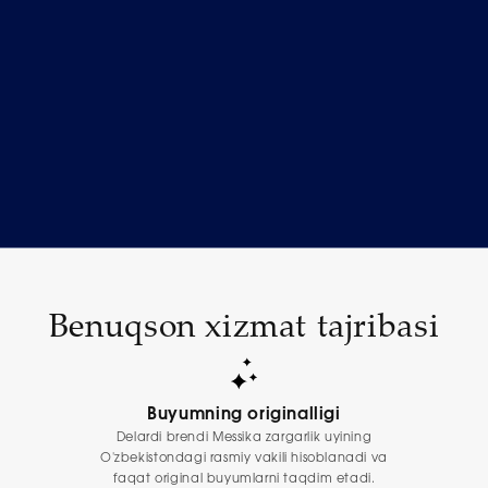
Benuqson xizmat tajribasi
Buyumning originalligi
Delardi brendi Messika zargarlik uyining
O'zbekistondagi rasmiy vakili hisoblanadi va
faqat original buyumlarni taqdim etadi.