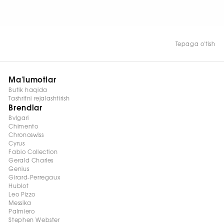
HOZIR KO‘RISH
Tepaga o'tish
Ma'lumotlar
Butik haqida
Tashrifni rejalashtirish
Brendlar
Bvlgari
Chimento
Chronoswiss
Cyrus
Fabio Collection
Gerald Charles
Genius
Girard-Perregaux
Hublot
Leo Pizzo
Messika
Palmiero
Stephen Webster